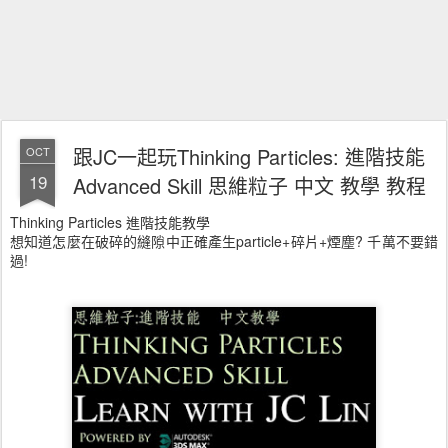
跟JC一起玩Thinking Particles: 進階技能
OCT
19
Advanced Skill 思維粒子 中文 教學 教程
Thinking Particles 進階技能教學
想知道怎麼在破碎的縫隙中正確產生particle+碎片+煙塵? 千萬不要錯
過!