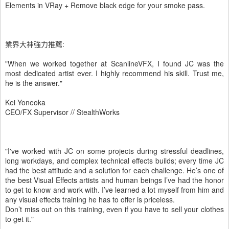
Elements in VRay + Remove black edge for your smoke pass.
業界大神強力推薦:
"When we worked together at ScanlineVFX, I found JC was the
most dedicated artist ever. I highly recommend his skill. Trust me,
he is the answer."
Kei Yoneoka
CEO/FX Supervisor // StealthWorks
"I've worked with JC on some projects during stressful deadlines,
long workdays, and complex technical effects builds; every time JC
had the best attitude and a solution for each challenge. He’s one of
the best Visual Effects artists and human beings I’ve had the honor
to get to know and work with. I’ve learned a lot myself from him and
any visual effects training he has to offer is priceless.
Don’t miss out on this training, even if you have to sell your clothes
to get it."