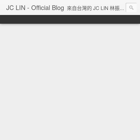
JC LIN - Official Blog
來自台灣的 JC LIN 林振宇 的部落格