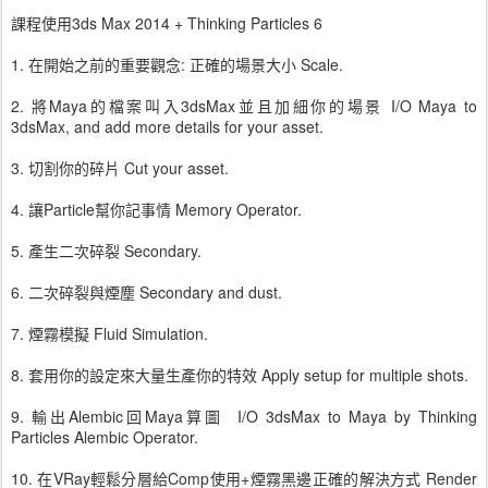
課程使用3ds Max 2014 + Thinking Particles 6
1. 在開始之前的重要觀念: 正確的場景大小 Scale.
2. 將Maya的檔案叫入3dsMax並且加細你的場景 I/O Maya to
3dsMax, and add more details for your asset.
3. 切割你的碎片 Cut your asset.
4. 讓Particle幫你記事情 Memory Operator.
5. 產生二次碎裂 Secondary.
6. 二次碎裂與煙塵 Secondary and dust.
7. 煙霧模擬 Fluid Simulation.
8. 套用你的設定來大量生產你的特效 Apply setup for multiple shots.
9. 輸出Alembic回Maya算圖 I/O 3dsMax to Maya by Thinking
Particles Alembic Operator.
10. 在VRay輕鬆分層給Comp使用+煙霧黑邊正確的解決方式 Render