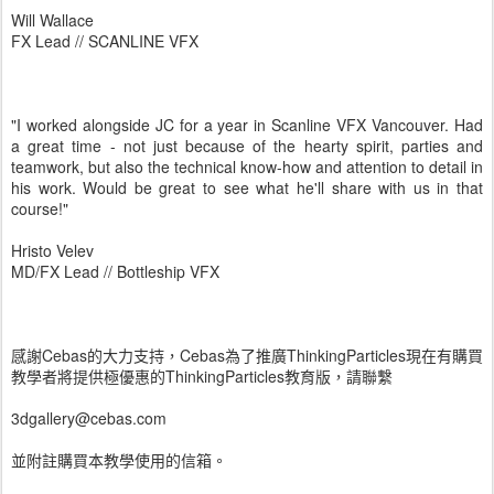
Will Wallace
FX Lead // SCANLINE VFX
"I worked alongside JC for a year in Scanline VFX Vancouver. Had
a great time - not just because of the hearty spirit, parties and
teamwork, but also the technical know-how and attention to detail in
his work. Would be great to see what he'll share with us in that
course!"
Hristo Velev
MD/FX Lead // Bottleship VFX
感謝Cebas的大力支持，Cebas為了推廣ThinkingParticles現在有購買
教學者將提供極優惠的ThinkingParticles教育版，請聯繫
3dgallery@cebas.com
並附註購買本教學使用的信箱。