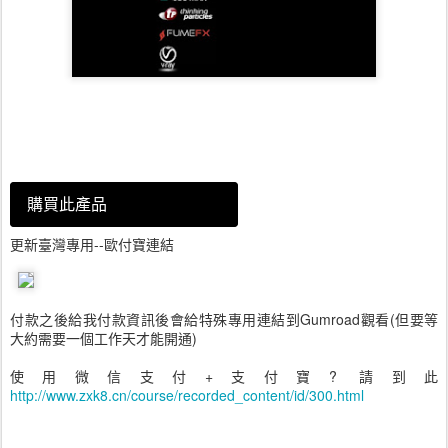
購買此產品
更新臺灣專用--歐付寶連結
付款之後給我付款資訊後會給特殊專用連結到Gumroad觀看(但要等
大約需要一個工作天才能開通)
使用微信支付+支付寶? 請到此
http://www.zxk8.cn/course/recorded_content/id/300.html